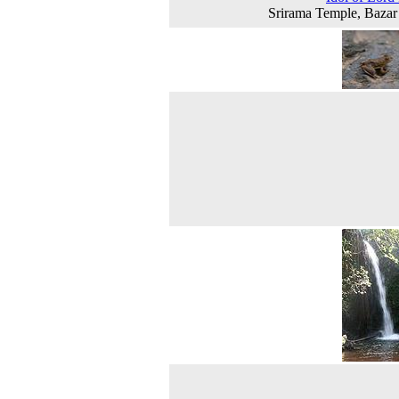
Srirama Temple, Baza