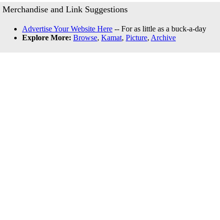
Merchandise and Link Suggestions
Advertise Your Website Here
-- For as little as a buck-a-day
Explore More:
Browse
,
Kamat
,
Picture
,
Archive