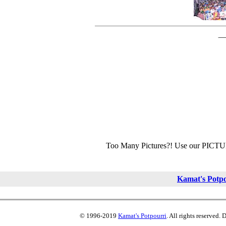
Too Many Pictures?! Use our PICT
Kamat's Potp
© 1996-2019
Kamat's Potpourri
. All rights reserved.