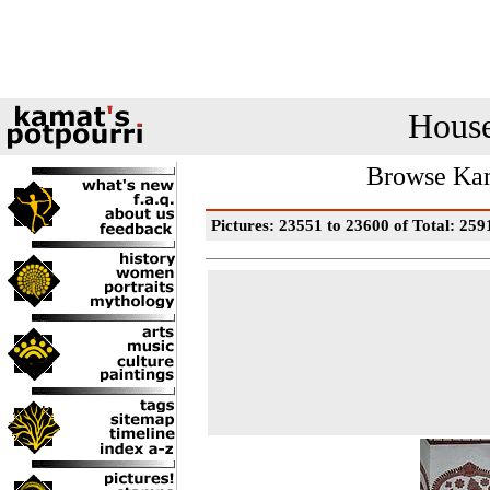
House
Browse Kam
Pictures: 23551 to 23600 of Total: 259