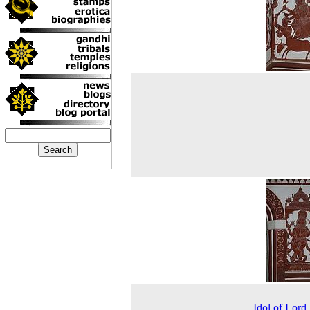
Idol of Lor