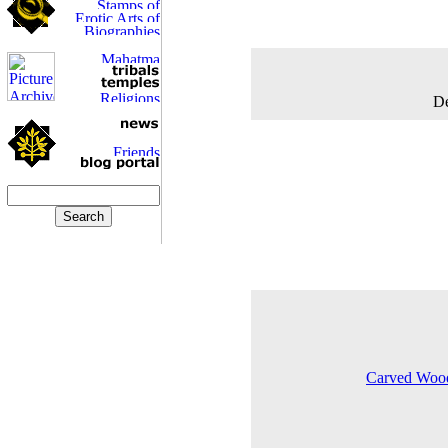
De
Carved Woode