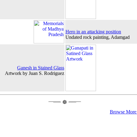
Hero in an attacking position
Undated rock painting, Adamgad
Ganesh in Stained Glass
Artwork by Juan S. Rodriguez
Browse More 