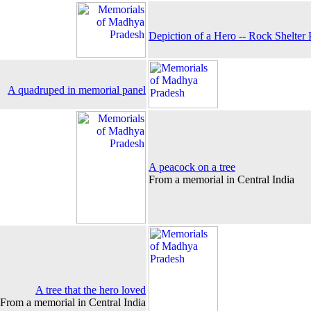
Depiction of a Hero -- Rock Shelter 
A quadruped in memorial panel
A peacock on a tree
From a memorial in Central India
A tree that the hero loved
From a memorial in Central India