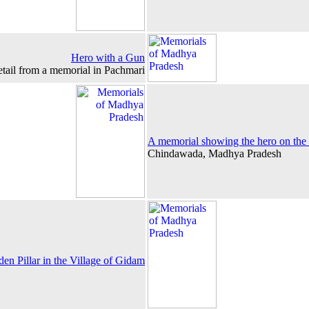
Hero with a Gun
tail from a memorial in Pachmari
A memorial showing the hero on the
Chindawada, Madhya Pradesh
n Pillar in the Village of Gidam