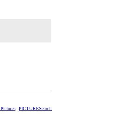
Pictures
|
PICTURESearch