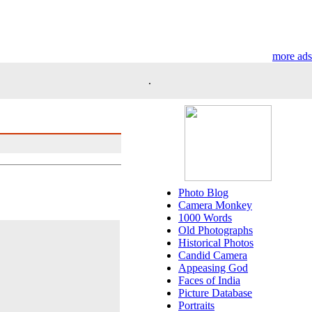
more ads
.
Photo Blog
Camera Monkey
1000 Words
Old Photographs
Historical Photos
Candid Camera
Appeasing God
Faces of India
Picture Database
Portraits