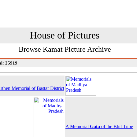
House of Pictures
Browse Kamat Picture Archive
al: 25919
rthen Memorial of Bastar District
A Memorial
Gata
of the Bhil Tribe