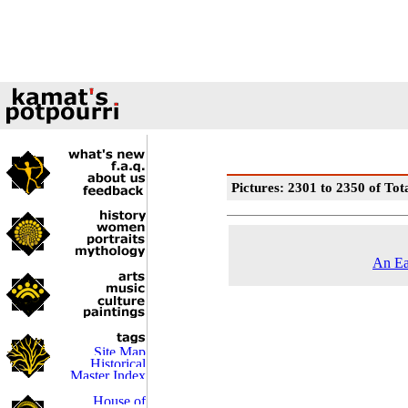
Pictures: 2301 to 2350 of Tot
An Ea