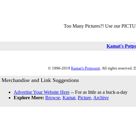
Too Many Pictures?! Use our PICT
Kamat's Potp
© 1996-2019
Kamat's Potpourri
. All rights reserved.
Merchandise and Link Suggestions
Advertise Your Website Here
-- For as little as a buck-a-day
Explore More:
Browse
,
Kamat
,
Picture
,
Archive