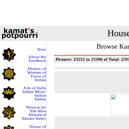
House
Browse Kam
Pictures: 23251 to 23300 of Total: 259