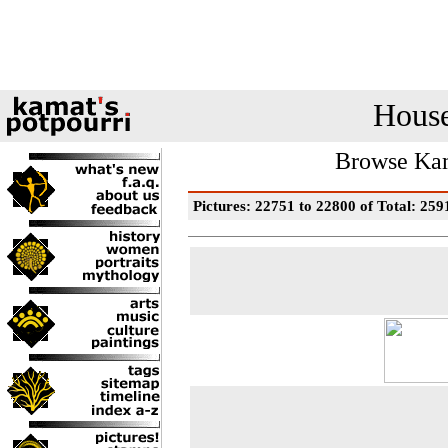
House
Browse Kam
Pictures: 22751 to 22800 of Total: 259