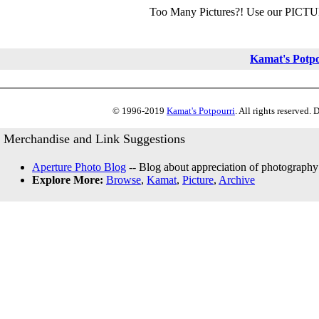
Too Many Pictures?! Use our PICT
Kamat's Potp
© 1996-2019
Kamat's Potpourri
. All rights reserved.
Merchandise and Link Suggestions
Aperture Photo Blog
-- Blog about appreciation of photography
Explore More:
Browse
,
Kamat
,
Picture
,
Archive