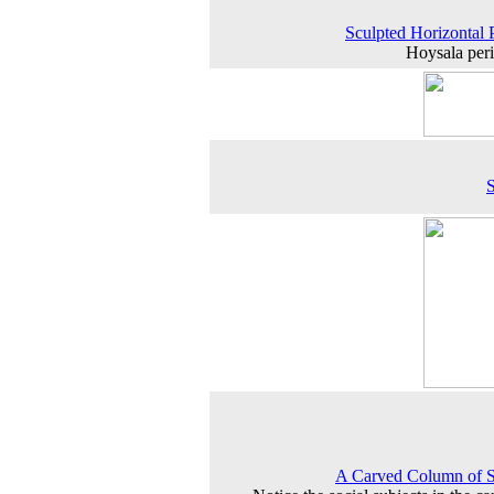
Sculpted Horizontal 
Hoysala peri
A Carved Column of S