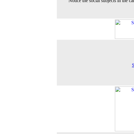
Notice the social subjects in the ca