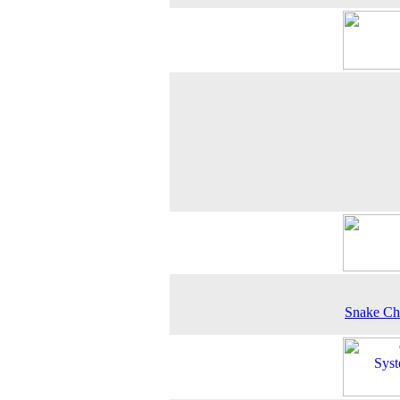
Snake Ch