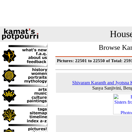
House
Browse Kam
Pictures: 22501 to 22550 of Total: 259
Shivaram Karanth and Jyotsna
Sasya Sanjivini, Ben