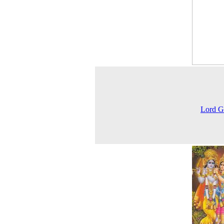
Lord G