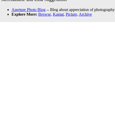
Aperture Photo Blog
-- Blog about appreciation of photography
Explore More:
Browse
,
Kamat
,
Picture
,
Archive