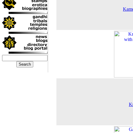
Kam
K