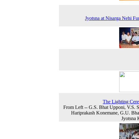
Jyotsna at Nisarga Nehi Fu
The Lighting Cer
From Left -- G.S. Bhat Upponi, V.S. 
Hariprakash Konemane, G.U. Bha
Jyotsna