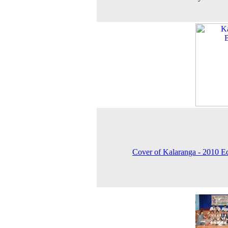
Cover of Kalaranga - 2010 E