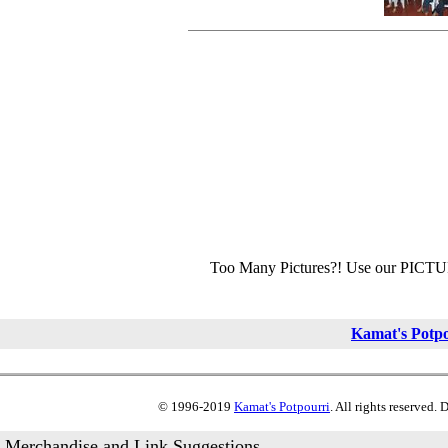
Too Many Pictures?! Use our PICT
Kamat's Potp
© 1996-2019
Kamat's Potpourri
. All rights reserved.
Merchandise and Link Suggestions