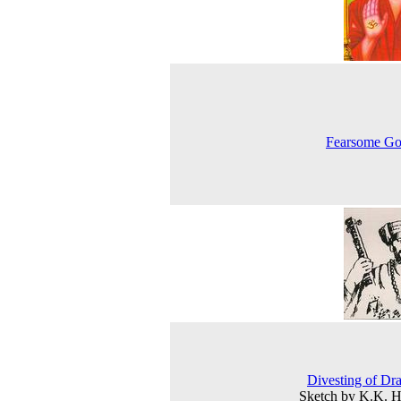
Fearsome Go
Divesting of Dr
Sketch by K.K. 