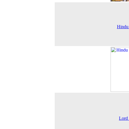
Hindu
Lord