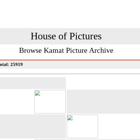
House of Pictures
Browse Kamat Picture Archive
otal: 25919