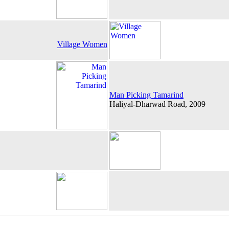
Village Women
Man Picking Tamarind
Haliyal-Dharwad Road, 2009