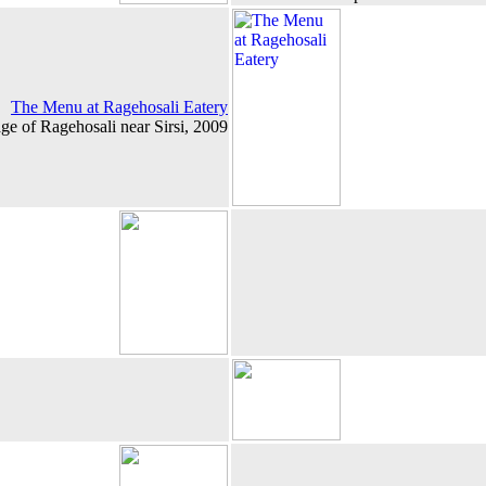
The Menu at Ragehosali Eatery
age of Ragehosali near Sirsi, 2009