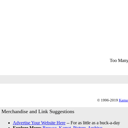
Too Many
© 1996-2019
Kamat
Merchandise and Link Suggestions
Advertise Your Website Here
-- For as little as a buck-a-day
Explore More:
Browse
,
Kamat
,
Picture
,
Archive