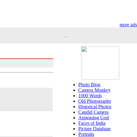
more ads
.
Photo Blog
Camera Monkey
1000 Words
Old Photographs
Historical Photos
Candid Camera
Appeasing God
Faces of India
Picture Database
Portraits