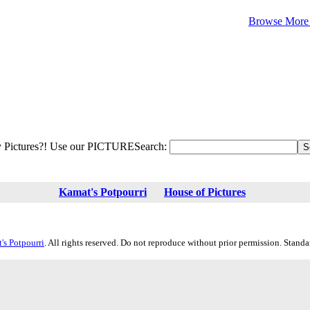
Browse More 
 Pictures?! Use our PICTURESearch:
Kamat's Potpourri
House of Pictures
's Potpourri
. All rights reserved. Do not reproduce without prior permission. Stand