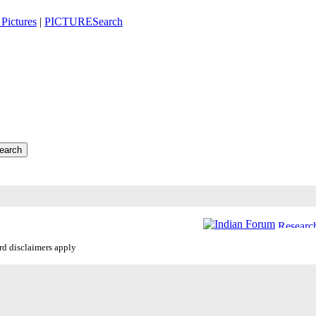
Pictures
|
PICTURESearch
ard disclaimers apply