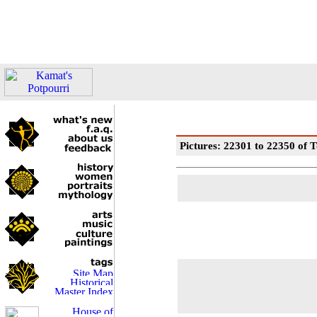
Pictures: 22301 to 22350 of T