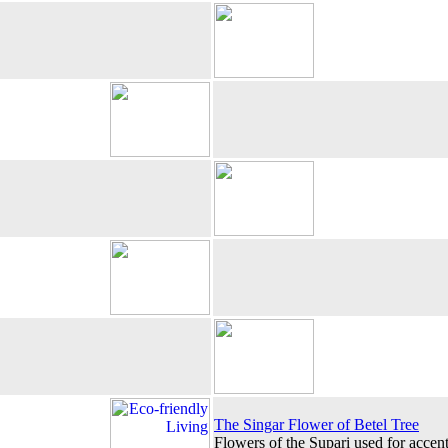
The Singar Flower of Betel Tree
Flowers of the Supari used for accen