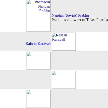
Nandan (Soyiro) Prabhu
Prabhu is co-owner of Tulasi Pharm
Rain in Karavali