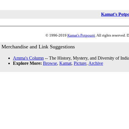
Kamat's Potp
© 1996-2019
Kamat's Potpourri
. All rights reserved.
Merchandise and Link Suggestions
Amma's Column
-- The History, Mystery, and Diversity of Indi
Explore More:
Browse
,
Kamat
,
Picture
,
Archive