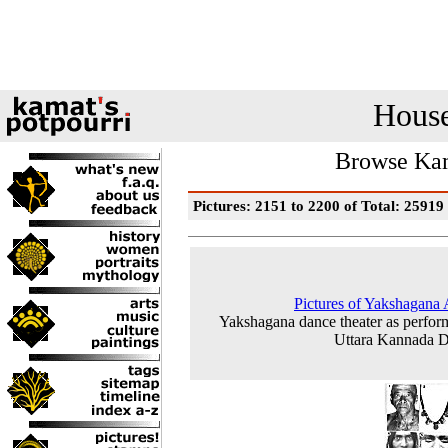
House
Browse Kam
Pictures: 2151 to 2200 of Total: 25919
Pictures of Yakshagana A
Yakshagana dance theater as perfor
Uttara Kannada Di