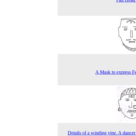
A Mask to express Fe
Details of a winding vine. A dancer