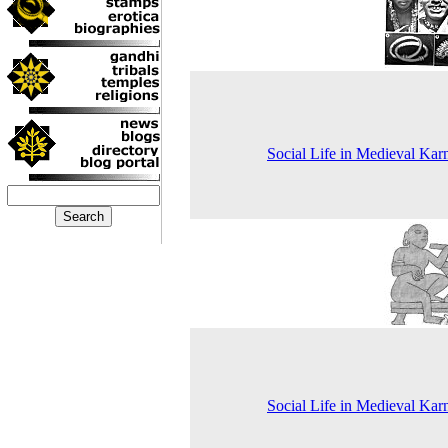
Social Life in Medieval Kar
Social Life in Medieval Kar