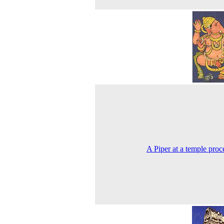
A Piper at a temple proc