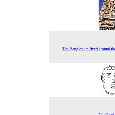
The Bangles are fixed around th
Falt Head