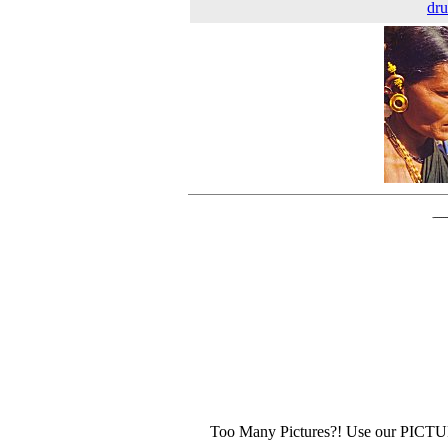
dr
Too Many Pictures?! Use our PICT