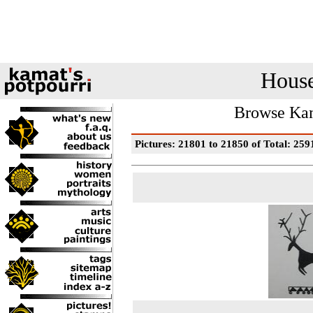
House
Browse Kam
Pictures: 21801 to 21850 of Total: 259