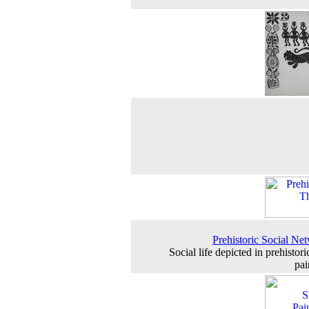
Prehistoric Social Ne
Social life depicted in prehistor
pai