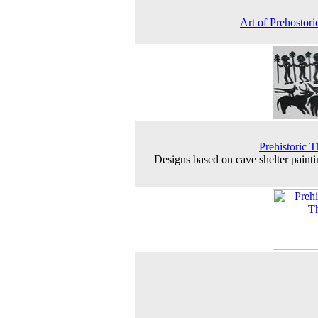
Art of Prehostor
Prehistoric T
Designs based on cave shelter painti