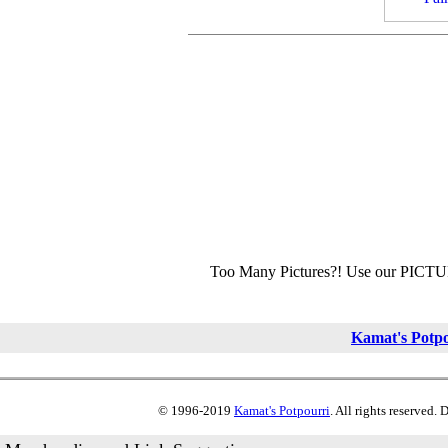
Too Many Pictures?! Use our PICT
Kamat's Potp
© 1996-2019
Kamat's Potpourri
. All rights reserved.