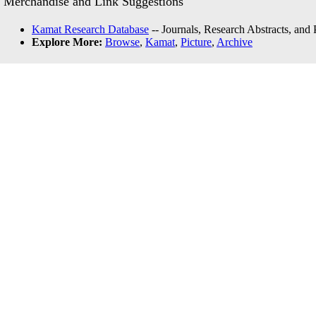
Merchandise and Link Suggestions
Kamat Research Database
-- Journals, Research Abstracts, and
Explore More:
Browse
,
Kamat
,
Picture
,
Archive