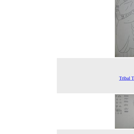
Tribal T