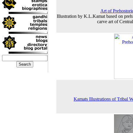
Art of Prehostor
Illustration by K.L.Kamat based on prehi
carve art of Central
Kamats Illustrations of Tribal