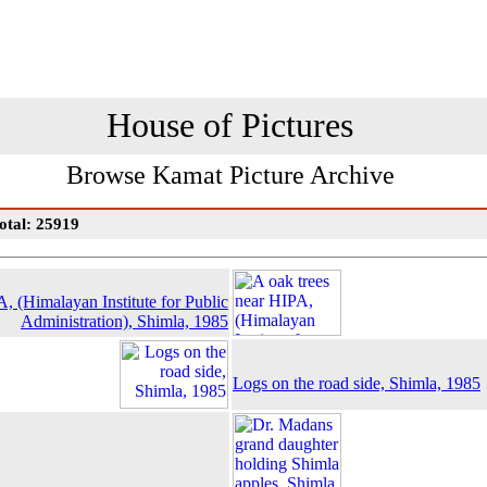
House of Pictures
Browse Kamat Picture Archive
otal: 25919
, (Himalayan Institute for Public
Administration), Shimla, 1985
Logs on the road side, Shimla, 1985