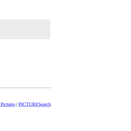
Pictures
|
PICTURESearch