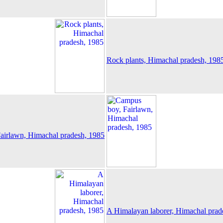
Rock plants, Himachal pradesh, 198
airlawn, Himachal pradesh, 1985
A Himalayan laborer, Himachal prad