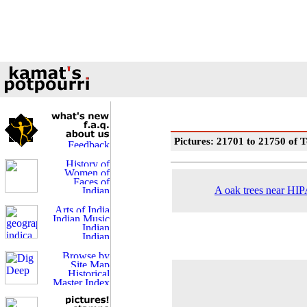
Pictures: 21701 to 21750 of T
A oak trees near HIPA