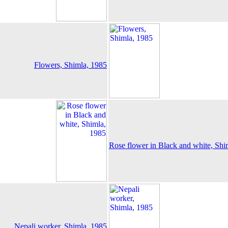
Flowers, Shimla, 1985
Rose flower in Black and white, Shi
Nepali worker, Shimla, 1985