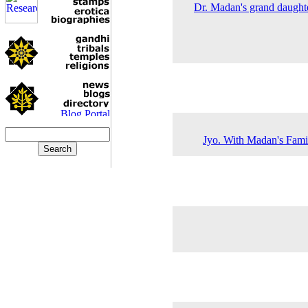
Dr. Madan's grand daughte
Jyo. With Madan's Famil