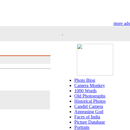
more ads
.
Photo Blog
Camera Monkey
1000 Words
Old Photographs
Historical Photos
Candid Camera
Appeasing God
Faces of India
Picture Database
Portraits