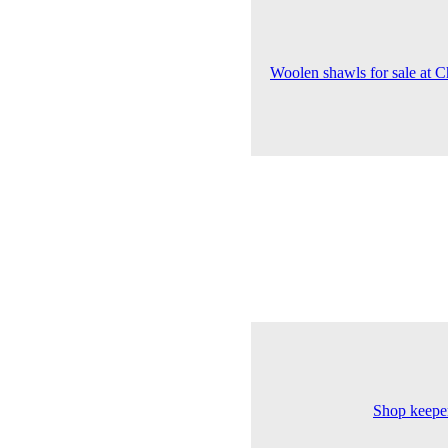
Woolen shawls for sale at Ch
Shop keeper