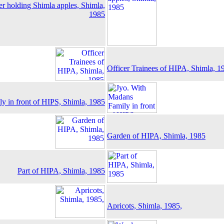
r holding Shimla apples, Shimla,
1985
Officer Trainees of HIPA, Shimla, 1
y in front of HIPS, Shimla, 1985
Garden of HIPA, Shimla, 1985
Part of HIPA, Shimla, 1985
Apricots, Shimla, 1985,