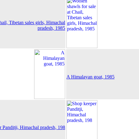
ail, Tibetan sales girls, Himachal
pradesh, 1985
A Himalayan goat, 1985
 Panditji, Himachal pradesh, 198