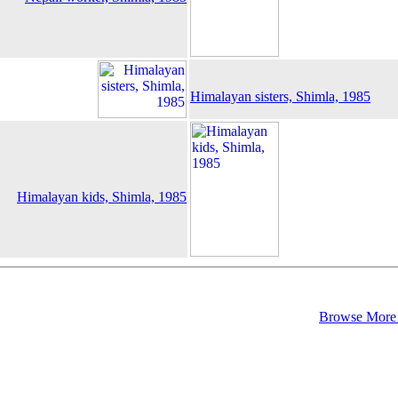
Himalayan sisters, Shimla, 1985
Himalayan kids, Shimla, 1985
Browse More 