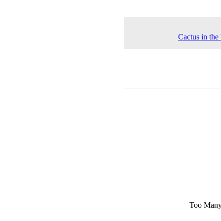
Cactus in the
Too Many