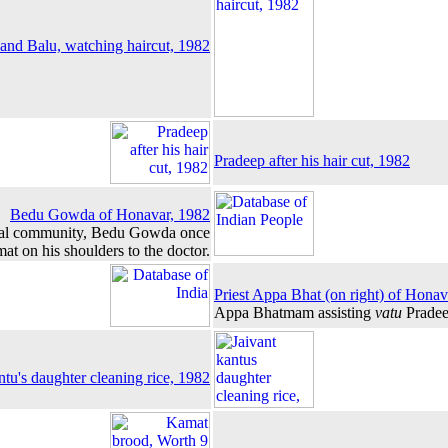
and Balu, watching haircut, 1982
Pradeep after his hair cut, 1982
Bedu Gowda of Honavar, 1982
ibal community, Bedu Gowda once
at on his shoulders to the doctor.
Priest Appa Bhat (on right) of Honav
Appa Bhatmam assisting
vatu
Pradee
ntu's daughter cleaning rice, 1982