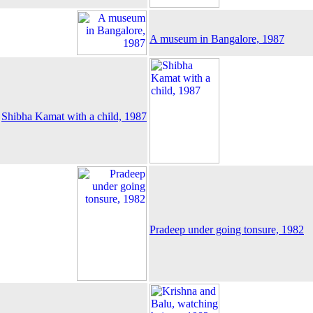
A museum in Bangalore, 1987
Shibha Kamat with a child, 1987
Pradeep under going tonsure, 1982