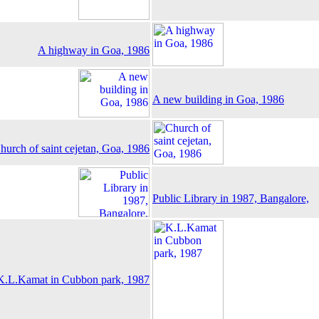
A highway in Goa, 1986
A new building in Goa, 1986
hurch of saint cejetan, Goa, 1986
Public Library in 1987, Bangalore,
K.L.Kamat in Cubbon park, 1987