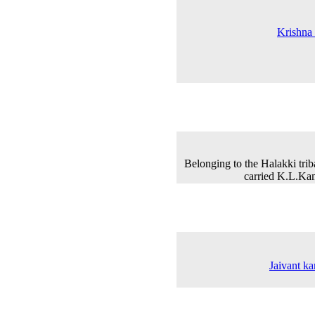
Krishna 
Belonging to the Halakki tr
carried K.L.Kam
Jaivant ka