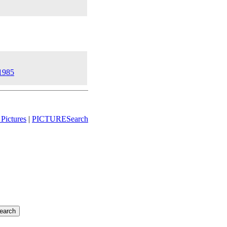
 1985
Pictures
|
PICTURESearch