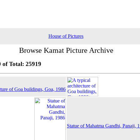
House of Pictures
Browse Kamat Picture Archive
 of Total: 25919
cture of Goa buildings, Goa, 1986
Statue of Mahatma Gandhi, Panaji, 