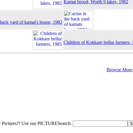
Kamat brood, Worth 9 lakes, 1982
 back yard of kamat's house, 1982
Children of Kokkare bellur farmers,
Browse More 
 Pictures?! Use our PICTURESearch: