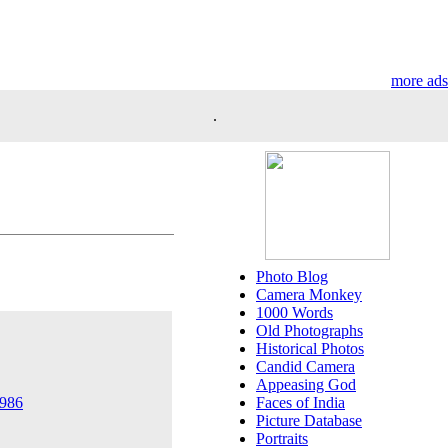
more ads
.
Photo Blog
Camera Monkey
1000 Words
Old Photographs
Historical Photos
Candid Camera
Appeasing God
Faces of India
1986
Picture Database
Portraits