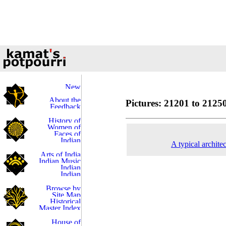
Pictures: 21201 to 21250
A typical archite