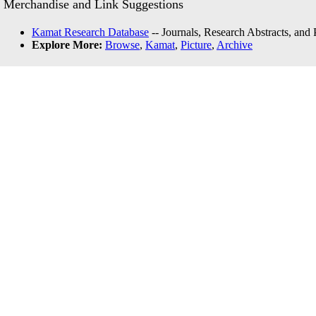
Merchandise and Link Suggestions
Kamat Research Database
-- Journals, Research Abstracts, and
Explore More:
Browse
,
Kamat
,
Picture
,
Archive