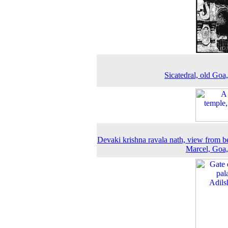
Sicatedral, old Goa
Devaki krishna ravala nath, view from b
Marcel, Goa