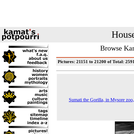
House
Browse Kam
Pictures: 21151 to 21200 of Total: 259
Sumati the Gorilla, in Mysore zoo