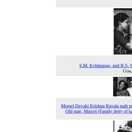
S.M. Krishnarao, and B.S. S
Goa,
Morsel Devaki Krishna Ravala nath t
Old gate, Marcel (Family deity of k