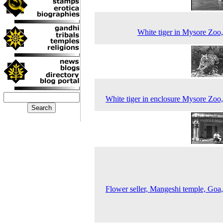
White tiger in Mysore Zoo
White tiger in enclosure Mysore Zoo
Flower seller, Mangeshi temple, Goa