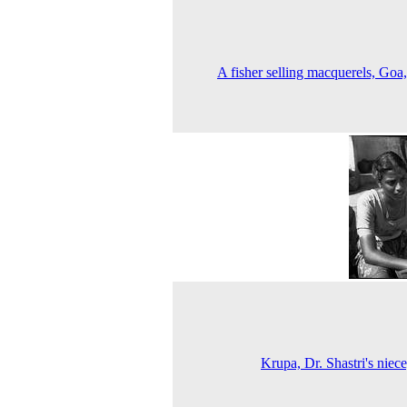
A fisher selling macquerels, Goa
Krupa, Dr. Shastri's niec