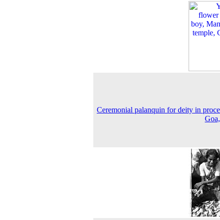
Ceremonial palanquin for deity in proce
Goa,