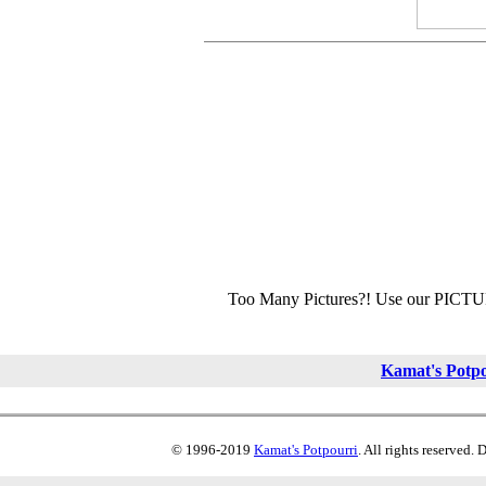
Too Many Pictures?! Use our PICT
Kamat's Potp
© 1996-2019
Kamat's Potpourri
. All rights reserved.