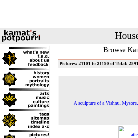
House
Browse Kam
Pictures: 21101 to 21150 of Total: 259
A sculpture of a Vishnu, Mysore