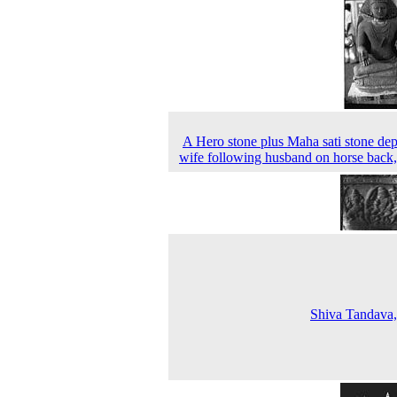
A Hero stone plus Maha sati stone dep
wife following husband on horse back
Shiva Tandava