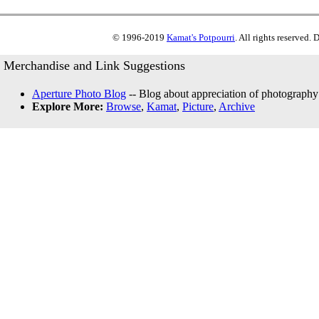
© 1996-2019
Kamat's Potpourri
. All rights reserved.
Merchandise and Link Suggestions
Aperture Photo Blog
-- Blog about appreciation of photography
Explore More:
Browse
,
Kamat
,
Picture
,
Archive