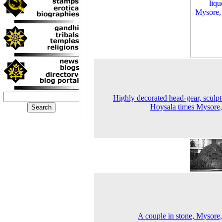
Highly decorated head-gear, sculpt
Hoysala times Mysore
A couple in stone, Mysore