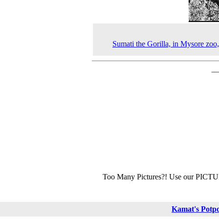
Sumati the Gorilla, in Mysore zoo
Too Many Pictures?! Use our PICT
Kamat's Potp