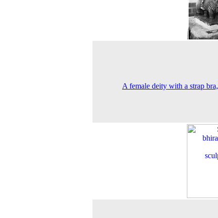
A female deity with a strap bra