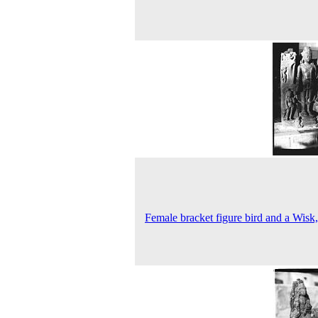
Female bracket figure bird and a Wisk