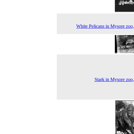
White Pelicans in Mysore zoo
Stark in Mysore zoo