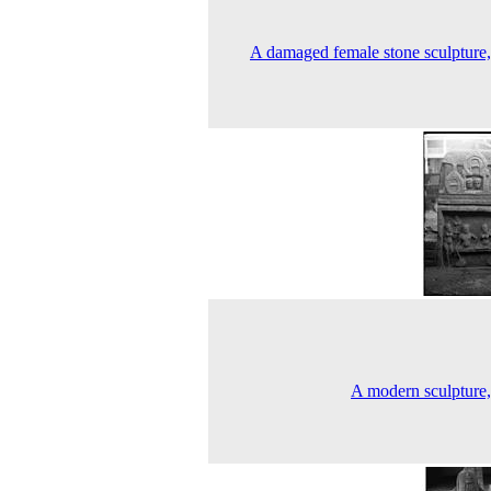
A damaged female stone sculpture
A modern sculpture