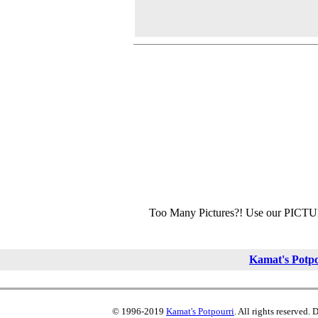
Too Many Pictures?! Use our PICT
Kamat's Potp
© 1996-2019
Kamat's Potpourri
. All rights reserved.