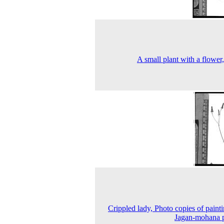
A small plant with a flower
Crippled lady, Photo copies of painti
Jagan-mohana 