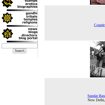
Couple
Sundar Bas
New Delhi,