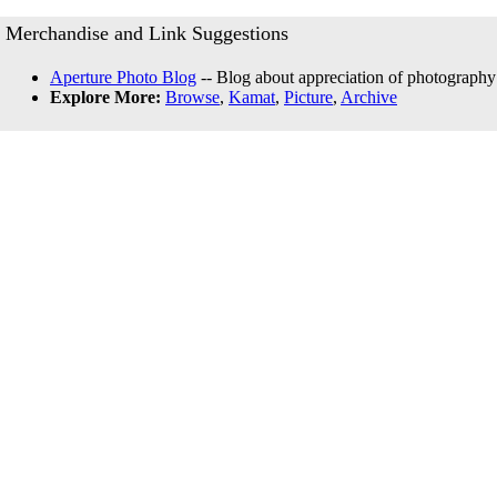
Merchandise and Link Suggestions
Aperture Photo Blog
-- Blog about appreciation of photography
Explore More:
Browse
,
Kamat
,
Picture
,
Archive