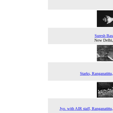
Suresh Bas
New Delhi,
Starks, Ranganatittu
Jyo. with AIR staff, Ranganatittu