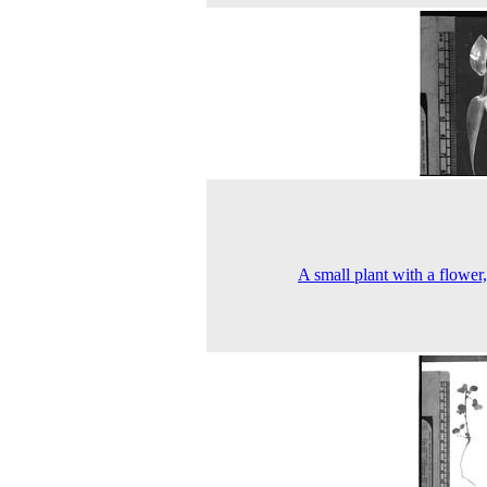
A small plant with a flower