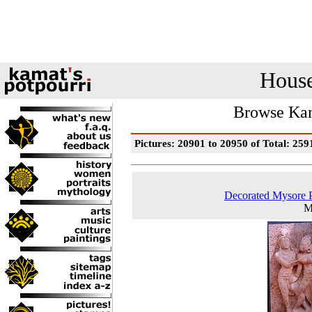
House
Browse Kam
Pictures: 20901 to 20950 of Total: 259
Decorated Mysore 
M