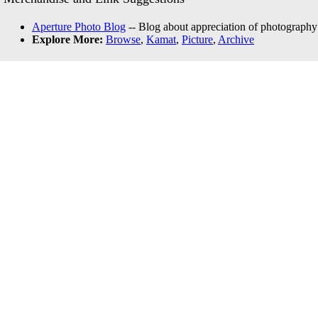
Aperture Photo Blog
-- Blog about appreciation of photography
Explore More:
Browse
,
Kamat
,
Picture
,
Archive