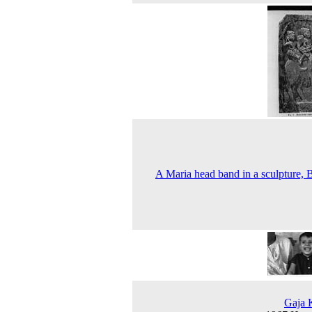
A Maria head band in a sculpture, B
Gaja 