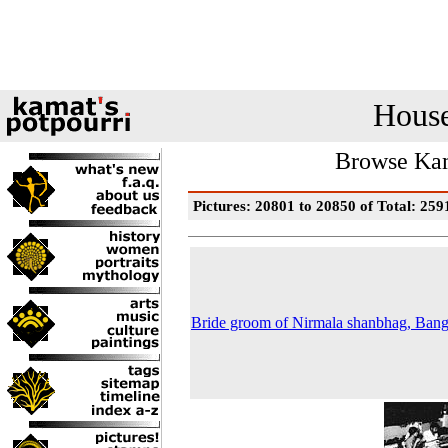
House
Browse Kam
Pictures: 20801 to 20850 of Total: 259
Bride groom of Nirmala shanbhag, Bang