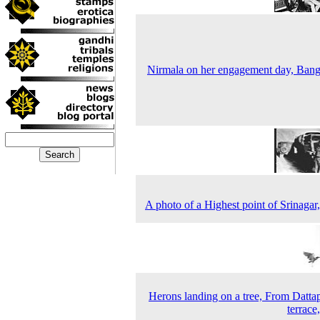
Nirmala on her engagement day, Bang
A photo of a Highest point of Srinagar
Herons landing on a tree, From Datta
terrace