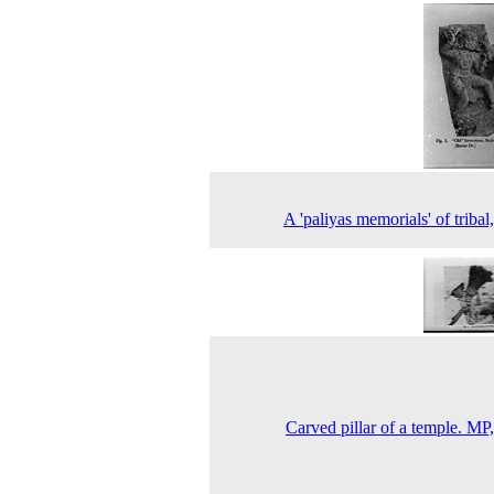
A 'paliyas memorials' of tribal
Carved pillar of a temple. MP