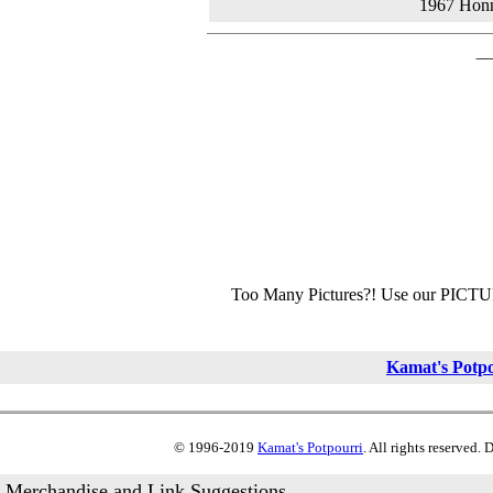
1967 Hon
Too Many Pictures?! Use our PICT
Kamat's Potp
© 1996-2019
Kamat's Potpourri
. All rights reserved.
Merchandise and Link Suggestions