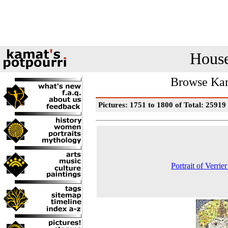
House
Browse Kam
Pictures: 1751 to 1800 of Total: 25919
Portrait of Verrie