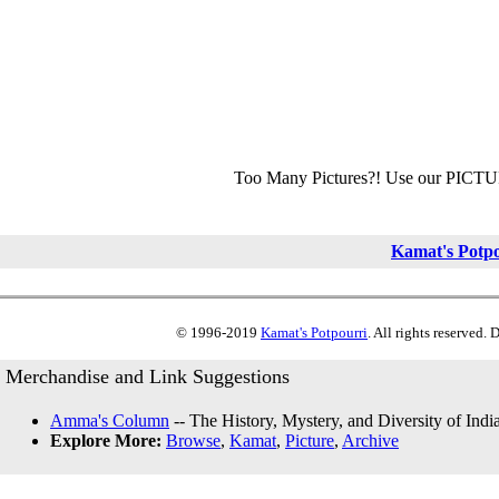
Too Many Pictures?! Use our PICT
Kamat's Potp
© 1996-2019
Kamat's Potpourri
. All rights reserved.
Merchandise and Link Suggestions
Amma's Column
-- The History, Mystery, and Diversity of Indi
Explore More:
Browse
,
Kamat
,
Picture
,
Archive