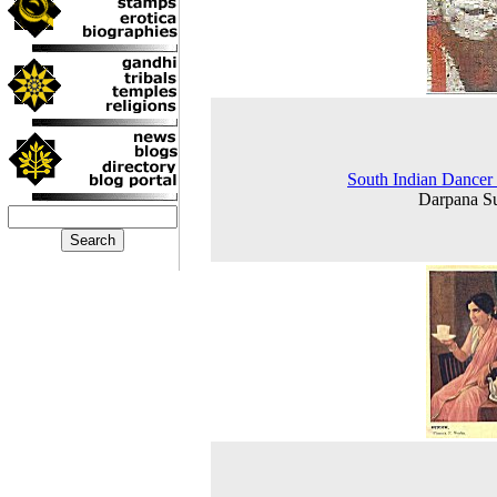
South Indian Dancer
Darpana S