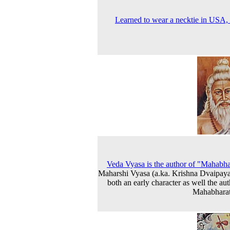
Learned to wear a necktie in USA,
Veda Vyasa is the author of "Mahabha
Maharshi Vyasa (a.ka. Krishna Dvaipaya
both an early character as well the aut
Mahabharat