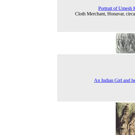
Portrait of Umesh
Cloth Merchant, Honavar, circ
An Indian Girl and h