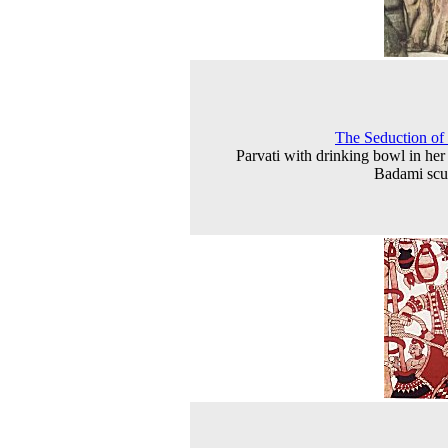
The Seduction of
Parvati with drinking bowl in her
Badami scu