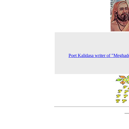
Poet Kalidasa writer of "Meghad