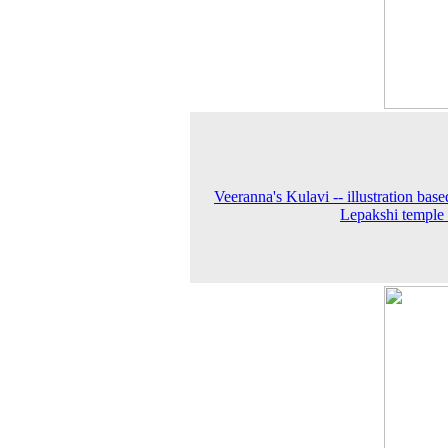
Veeranna's Kulavi -- illustration base
Lepakshi temple