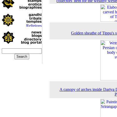
collectors' item for the wealthy weste
Golden sheathe of Tippu's 
A canopy of arches inside Dariya 
P