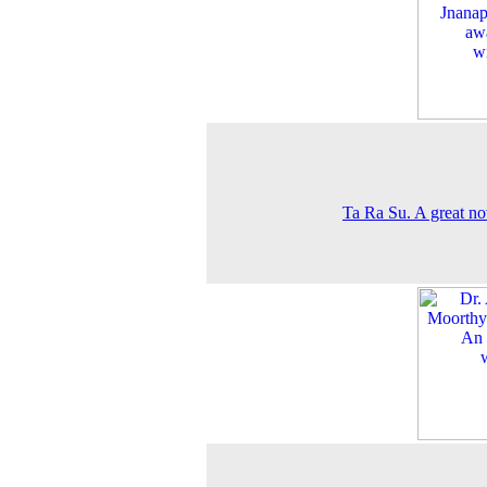
Ta Ra Su. A great nov