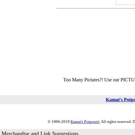
Too Many Pictures?! Use our PICT
Kamat's Potp
© 1996-2019
Kamat's Potpourri
. All rights reserved.
Merchandise and Link Suggestions