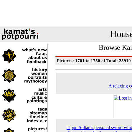
House
Browse Kam
Pictures: 1701 to 1750 of Total: 25919
A relaxing c
Tippu Sultan's personal sword whic