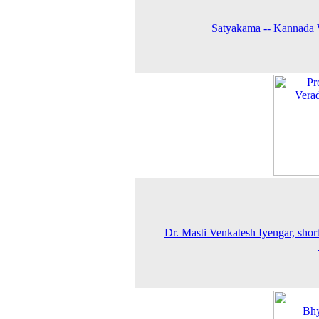
Satyakama -- Kannada 
Dr. Masti Venkatesh Iyengar, short