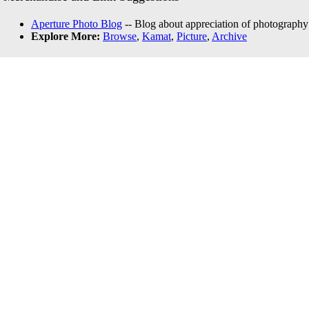
Aperture Photo Blog
-- Blog about appreciation of photography
Explore More:
Browse
,
Kamat
,
Picture
,
Archive