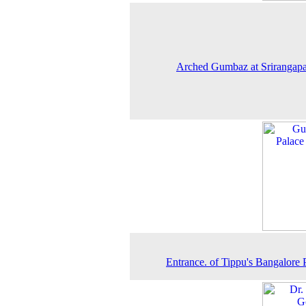
Arched Gumbaz at Srirangapa
Entrance. of Tippu's Bangalore 