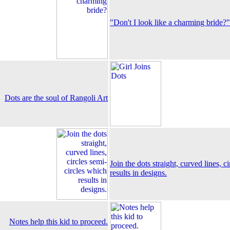
"Don't I look like a charming bride?"
Dots are the soul of Rangoli Art
Join the dots straight, curved lines, c
results in designs.
Notes help this kid to proceed.