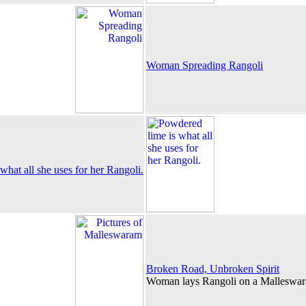
Woman Spreading Rangoli
what all she uses for her Rangoli.
Broken Road, Unbroken Spirit
Woman lays Rangoli on a Malleswara