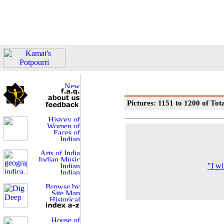
Pictures: 1151 to 1200 of Tot
"I wi