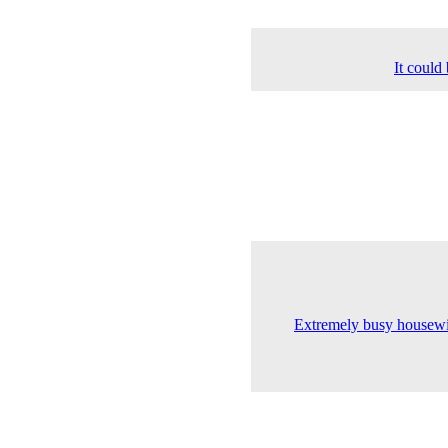
It could
Extremely busy housewif