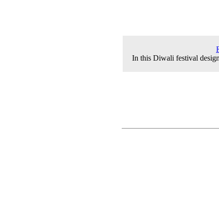
In this Diwali festival desi