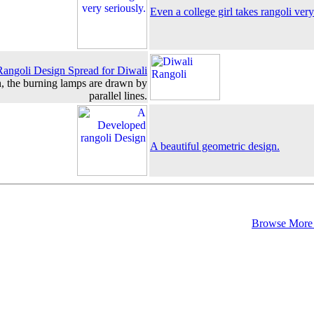
Even a college girl takes rangoli very
Rangoli Design Spread for Diwali
gn, the burning lamps are drawn by
parallel lines.
A beautiful geometric design.
Browse More 