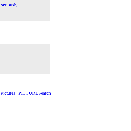
 seriously.
Pictures
|
PICTURESearch