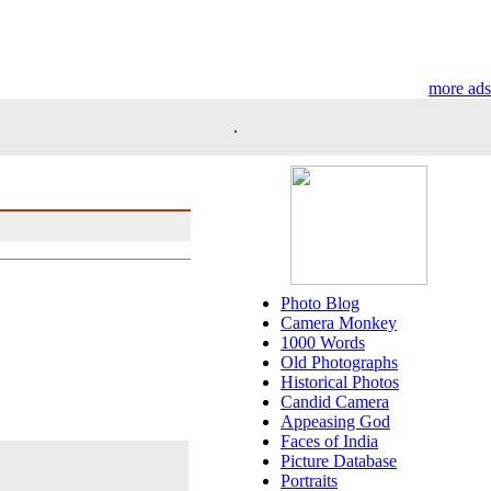
more ads
.
Photo Blog
Camera Monkey
1000 Words
Old Photographs
Historical Photos
Candid Camera
Appeasing God
Faces of India
Picture Database
Portraits