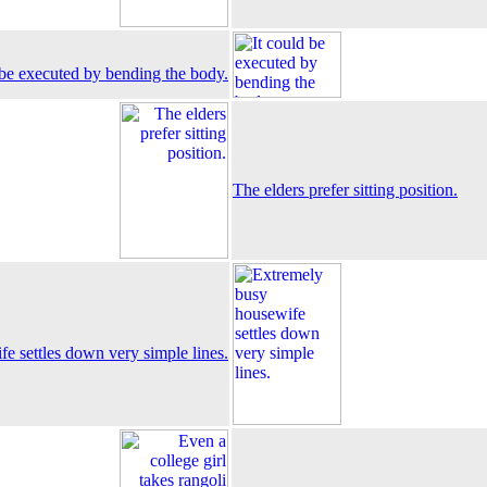
 be executed by bending the body.
The elders prefer sitting position.
e settles down very simple lines.