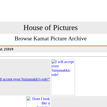
House of Pictures
Browse Kamat Picture Archive
al: 25919
ll accept even Surpanakki's role!"