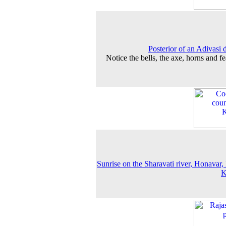
Posterior of an Adivasi 
Notice the bells, the axe, horns and fe
Sunrise on the Sharavati river, Honavar,
K