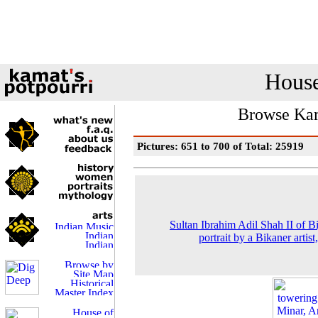
House
Browse Kam
Pictures: 651 to 700 of Total: 25919
Sultan Ibrahim Adil Shah II of Bi
portrait by a Bikaner artist