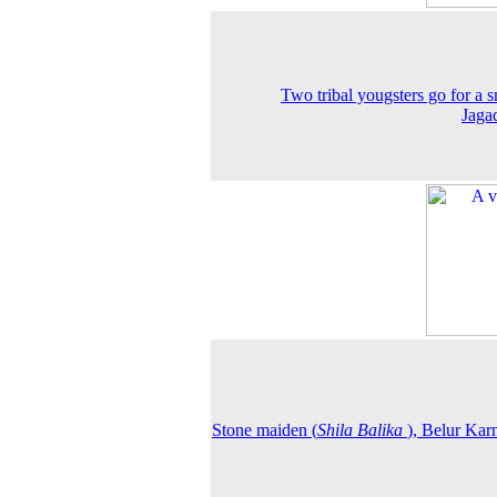
Two tribal yougsters go for a 
Jaga
Stone maiden (
Shila Balika
), Belur Kar