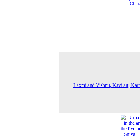
Laxmi and Vishnu, Kavi art, Kar