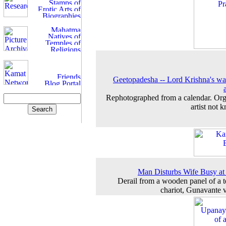
Geetopadesha -- Lord Krishna's wa
Rephotographed from a calendar. Org
artist not 
Man Disturbs Wife Busy a
Derail from a wooden panel of a 
chariot, Gunavante v