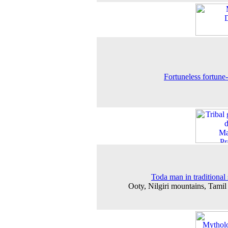
Fortuneless fortune-t
Toda man in traditional
Ooty, Nilgiri mountains, Tami