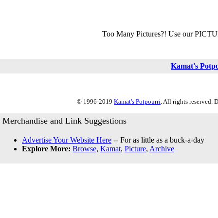
Too Many Pictures?! Use our PICT
Kamat's Potp
© 1996-2019
Kamat's Potpourri
. All rights reserved.
Merchandise and Link Suggestions
Advertise Your Website Here
-- For as little as a buck-a-day
Explore More:
Browse
,
Kamat
,
Picture
,
Archive