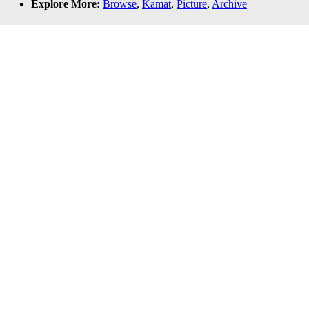
Explore More:
Browse
,
Kamat
,
Picture
,
Archive