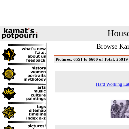
House
Browse Kam
Pictures: 6551 to 6600 of Total: 25919
Hard Working La