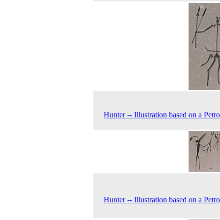
Hunter -- Illustration based on a Petr
Hunter -- Illustration based on a Petr