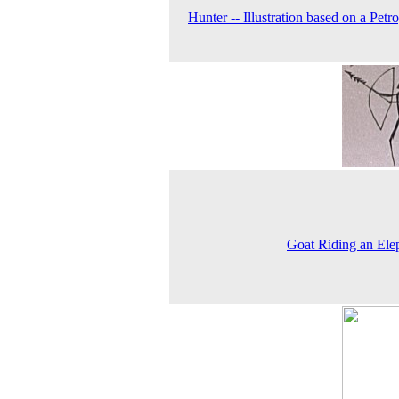
Hunter -- Illustration based on a Petr
Goat Riding an Ele