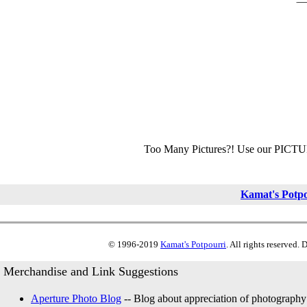
Too Many Pictures?! Use our PICT
Kamat's Potp
© 1996-2019
Kamat's Potpourri
. All rights reserved.
Merchandise and Link Suggestions
Aperture Photo Blog
-- Blog about appreciation of photography