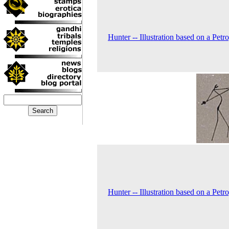
Hunter -- Illustration based on a Petr
Hunter -- Illustration based on a Petr