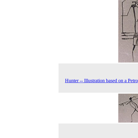
Hunter -- Illustration based on a Petr