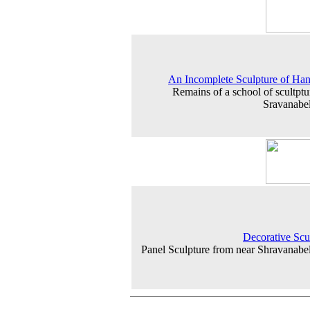
An Incomplete Sculpture of H
Remains of a school of scultptur
Sravanabe
Decorative Scu
Panel Sculpture from near Shravanabe