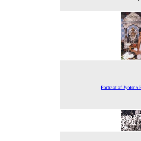
Portraot of Jyotsna