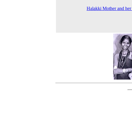
Halakki Mother and her