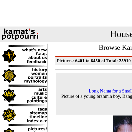
House
Browse Kam
Pictures: 6401 to 6450 of Total: 25919
Long Nama for a Smal
Picture of a young brahmin boy, Bang