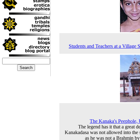
Students and Teachers at a Village 
The Kanaka's Peephole,
The legend has it that a great d
Kanakadasa was not allowed into the 
as he was not a Brahmin by 