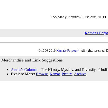
Too Many Pictures?! Use our PICT
Kamat's Potp
© 1996-2019
Kamat's Potpourri
. All rights reserved.
Merchandise and Link Suggestions
Amma's Column
-- The History, Mystery, and Diversity of Indi
Explore More:
Browse
,
Kamat
,
Picture
,
Archive