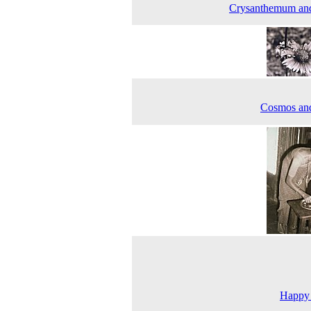
Crysanthemum an
Cosmos an
Happy