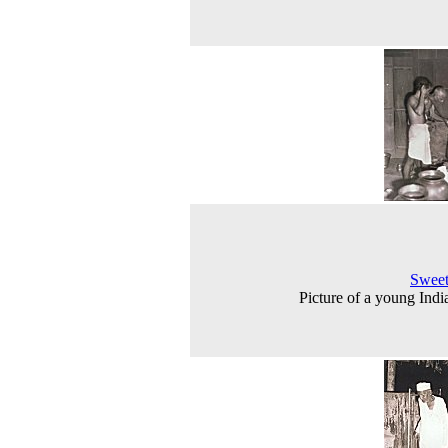
Sweet
Picture of a young India