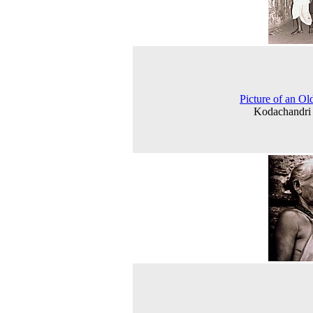
Picture of an O
Kodachandri 