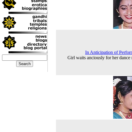
In Anticipation of Perfo
Girl waits anciously for her dance r