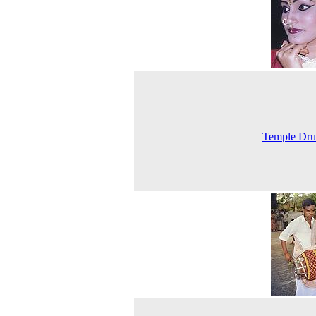
Temple Dr