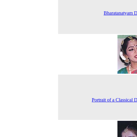
Bharatanatyam D
Portrait of a Classical 