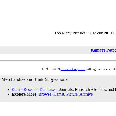
Too Many Pictures?! Use our PICT
Kamat's Potp
© 1996-2019
Kamat's Potpourri
. All rights reserved.
Merchandise and Link Suggestions
Kamat Research Database
-- Journals, Research Abstracts, and
Explore More:
Browse
,
Kamat
,
Picture
,
Archive