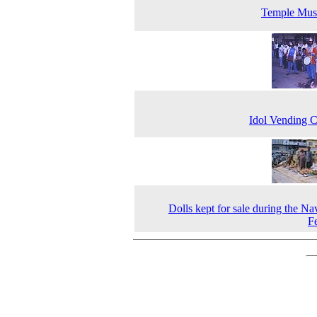
Temple Mus
Idol Vending 
Dolls kept for sale during the Nav
Fe