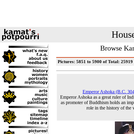
House
Browse Kam
Pictures: 5851 to 5900 of Total: 25919
Emperor Ashoka (B.C. 30
Emperor Ashoka as a great ruler of Ind
as promoter of Buddhism holds an imp
role in the history of the