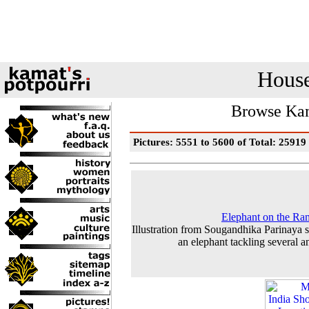
House
Browse Kam
Pictures: 5551 to 5600 of Total: 25919
Elephant on the R
Illustration from Sougandhika Parinaya
an elephant tackling several a