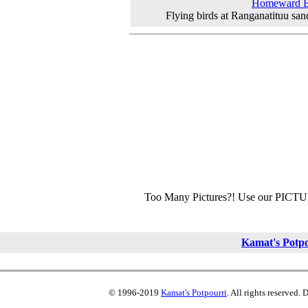
Homeward 
Flying birds at Ranganatituu san
Too Many Pictures?! Use our PICT
Kamat's Potp
© 1996-2019
Kamat's Potpourri
. All rights reserved.