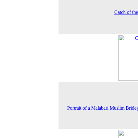
Catch of th
Portrait of a Malabari Muslim Brid