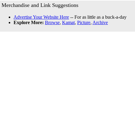
Merchandise and Link Suggestions
Advertise Your Website Here
-- For as little as a buck-a-day
Explore More:
Browse
,
Kamat
,
Picture
,
Archive