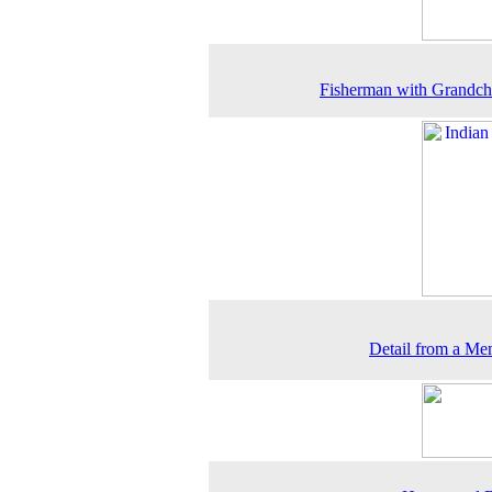
Fisherman with Grandch
Detail from a Me