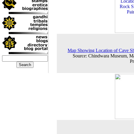
Map Showing Location of Cave Sh
Source: Chindwara Museum, M
P