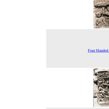
Four Handed 