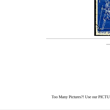
Too Many Pictures?! Use our PICT