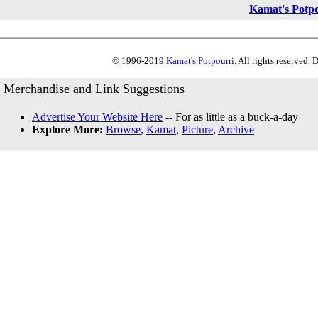
Kamat's Potp
© 1996-2019
Kamat's Potpourri
. All rights reserved.
Merchandise and Link Suggestions
Advertise Your Website Here
-- For as little as a buck-a-day
Explore More:
Browse
,
Kamat
,
Picture
,
Archive