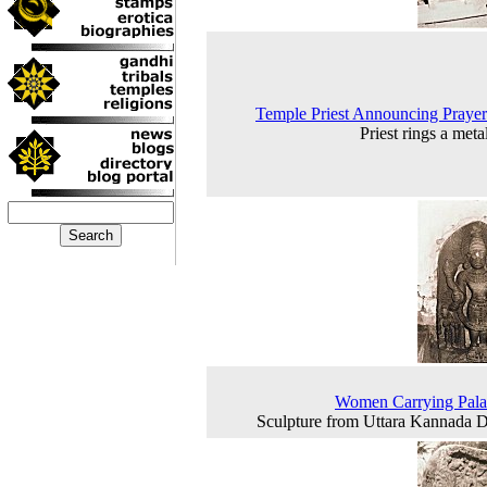
Temple Priest Announcing Praye
Priest rings a meta
Women Carrying Pala
Sculpture from Uttara Kannada Di