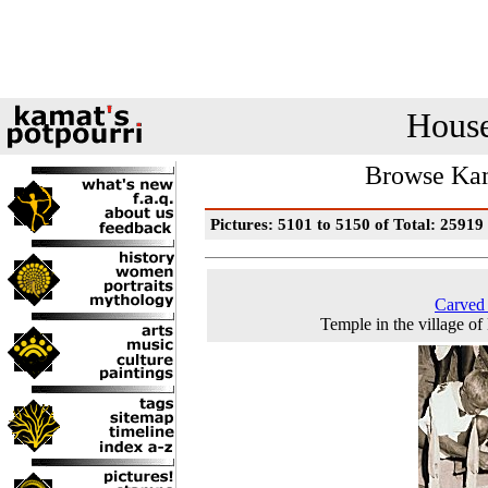
House
Browse Kam
Pictures: 5101 to 5150 of Total: 25919
Carved
Temple in the village of