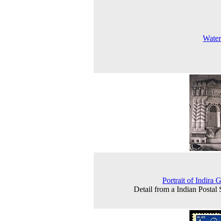
Water
Portrait of Indira 
Detail from a Indian Postal