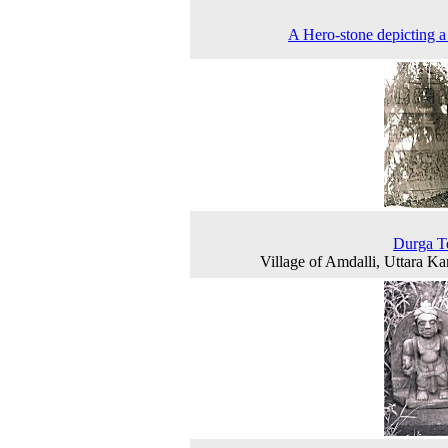
A Hero-stone depicting a 
Durga T
Village of Amdalli, Uttara K