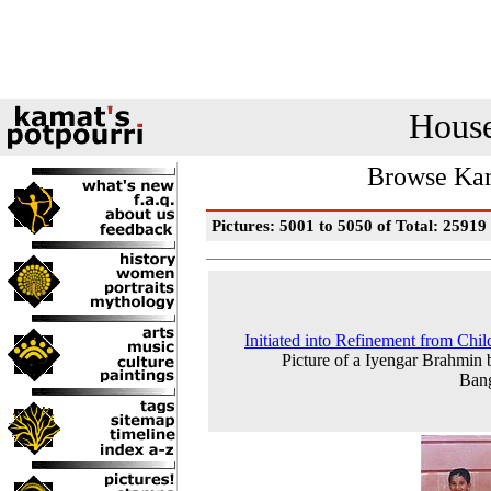
House
Browse Kam
Pictures: 5001 to 5050 of Total: 25919
Initiated into Refinement from Chi
Picture of a Iyengar Brahmin 
Bang