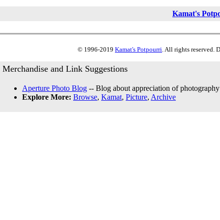
Kamat's Potp
© 1996-2019
Kamat's Potpourri
. All rights reserved.
Merchandise and Link Suggestions
Aperture Photo Blog
-- Blog about appreciation of photography
Explore More:
Browse
,
Kamat
,
Picture
,
Archive