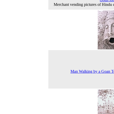
Merchant vending pictures of Hindu d
Man Walking by a Goan T