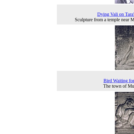
Dying Vali on Tara
Sculpture from a temple near 
Bird Waiting fo
The town of Mu