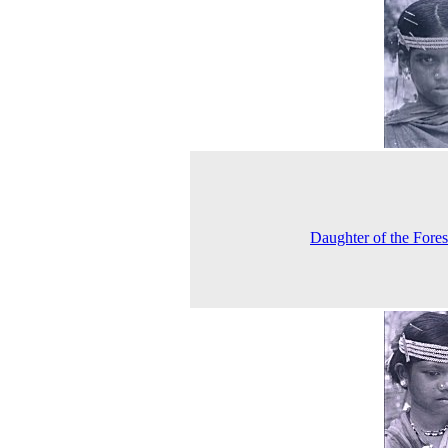
Daughter of the Fore