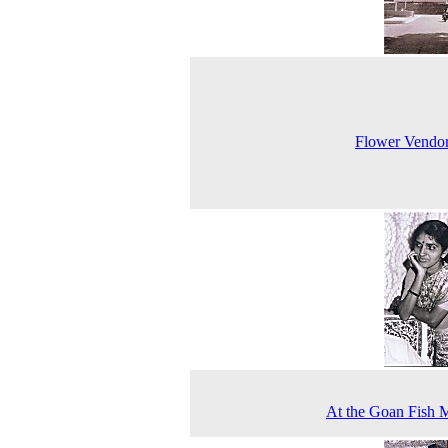
Flower Vendo
At the Goan Fish 