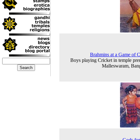
Brahmins at a Game of C
Boys playing Cricket in temple pre
Malleswaram, Ban
Gods for