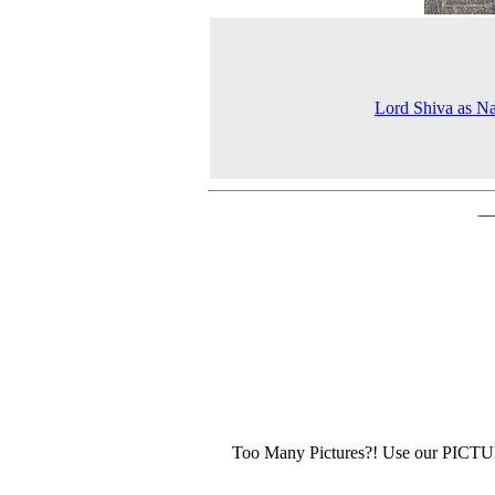
Lord Shiva as Na
Too Many Pictures?! Use our PICT