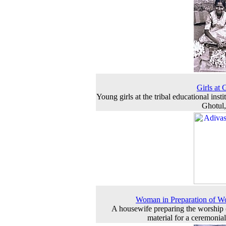
Girls at 
Young girls at the tribal educational insti
Ghotul
Woman in Preparation of W
A housewife preparing the worship 
material for a ceremonial 