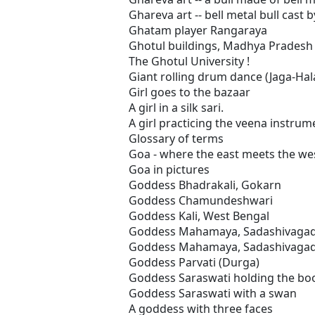
Ghareva art -- bell metal bull cast by
Ghatam player Rangaraya
Ghotul buildings, Madhya Pradesh
The Ghotul University !
Giant rolling drum dance (Jaga-Hal
Girl goes to the bazaar
A girl in a silk sari.
A girl practicing the veena instrum
Glossary of terms
Goa - where the east meets the we
Goa in pictures
Goddess Bhadrakali, Gokarn
Goddess Chamundeshwari
Goddess Kali, West Bengal
Goddess Mahamaya, Sadashivaga
Goddess Mahamaya, Sadashivagad
Goddess Parvati (Durga)
Goddess Saraswati holding the bo
Goddess Saraswati with a swan
A goddess with three faces