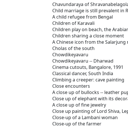
Chavundaraya of Shravanabelagol
Child marriage is still prevalent in 
A child refugee from Bengal
Children of Karavali
Children play on beach, the Arabia
Children sharing a close moment
A Chinese icon from the Salarjun
Cholas of the south
Chowdikeyavaru
Chowdikeyavaru -- Dharwad
Cinema cutouts, Bangalore, 1991
Classical dancer, South India
Climbing a creeper: cave painting
Close encounters
A close up of bullocks -- leather p
Close up of elephant with its decor
A close up of fine jewelry
Close up painting of Lord Shiva, Le
Close-up of a Lambani woman
Close-up of the farmer