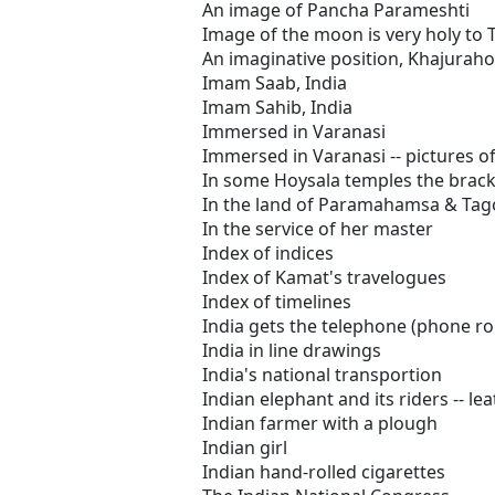
An image of Pancha Parameshti
Image of the moon is very holy to 
An imaginative position, Khajuraho
Imam Saab, India
Imam Sahib, India
Immersed in Varanasi
Immersed in Varanasi -- pictures of
In some Hoysala temples the bracke
In the land of Paramahamsa & Tago
In the service of her master
Index of indices
Index of Kamat's travelogues
Index of timelines
India gets the telephone (phone r
India in line drawings
India's national transportion
Indian elephant and its riders -- l
Indian farmer with a plough
Indian girl
Indian hand-rolled cigarettes