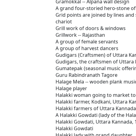
Gramokkal -- Alpana wall design
A grand four-storied hero-stone of
Grid points are joined by lines and
chariot
Grill work of doors & windows
Grillwork -- Rajasthan
A group of female servants
A group of harvest dancers
Gudigars (Craftsmen) of Uttara K
Gudigars, the craftsmen of Uttara
Gumatepak (seasonal music offering
Guru Rabindranath Tagore
Halage Mela -- wooden plank musi
Halage player
Halakki woman going to market to 
Halakki farmer, Kodkani, Uttara K
Halakki farmers of Uttara Kannada
A Halakki Gowdati (lady of the Hal
Halakki Gowdati, Uttara Kannada, 
Halakki Gowdati
Halakki lady with grand daughter