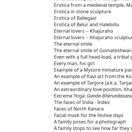
Erotica from a medieval temple, 
Erotica in stone sculpture
Erotica of Ballegavi
Erotica of Belur and Halebidu
Eternal lovers -- Khajuraho
Eternal lovers -- Khajuraho sculptu
The eternal smile
The eternal smile of Gomateshwar
Even with a full head-load, a tribal
Every man, his girl
Example of a Mysore miniature pai
An example of Kavi art from the Ko
An example of Tanjore (a.k.a. Tanja
An extraordinary love position, Kh
Extreme Yoga:
Ganda-Bherundasan
The faces of India - Index
Faces of North Kanara
Facial mask for the festive days
A family poses for a photograph
A family stops to see how far they 