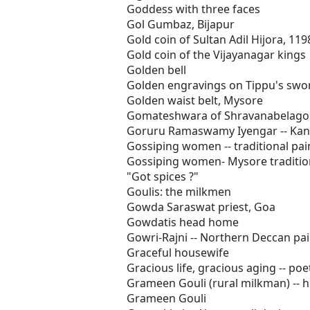
Goddess with three faces
Gol Gumbaz, Bijapur
Gold coin of Sultan Adil Hijora, 119
Gold coin of the Vijayanagar kings
Golden bell
Golden engravings on Tippu's swo
Golden waist belt, Mysore
Gomateshwara of Shravanabelago
Goruru Ramaswamy Iyengar -- Kann
Gossiping women -- traditional pa
Gossiping women- Mysore tradition
"Got spices ?"
Goulis: the milkmen
Gowda Saraswat priest, Goa
Gowdatis head home
Gowri-Rajni -- Northern Deccan pa
Graceful housewife
Gracious life, gracious aging -- poe
Grameen Gouli (rural milkman) -- hi
Grameen Gouli