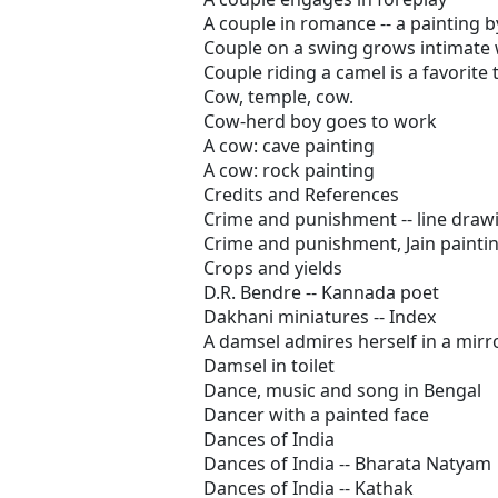
A couple in romance -- a painting 
Couple on a swing grows intimate 
Couple riding a camel is a favorite 
Cow, temple, cow.
Cow-herd boy goes to work
A cow: cave painting
A cow: rock painting
Credits and References
Crime and punishment -- line drawin
Crime and punishment, Jain paintin
Crops and yields
D.R. Bendre -- Kannada poet
Dakhani miniatures -- Index
A damsel admires herself in a mirr
Damsel in toilet
Dance, music and song in Bengal
Dancer with a painted face
Dances of India
Dances of India -- Bharata Natyam
Dances of India -- Kathak