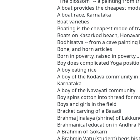
"The blossom" -- a painting from
A boat provides the cheapest mode
A boat race, Karnataka
Boat varieties
Boating is the cheapest mode of t
Boats on Kasarkod beach, Honava
Bodhisatva -- from a cave painting 
Bone, and horn articles
Born in poverty, raised in poverty…
Boy does complicated Yoga positio
A boy eating rice
A boy of the Kodava community in 
Karnataka
A boy of the Navayati community
Boy spins cotton into thread for m
Boys and girls in the field
Bracket carving of a Basadi
Brahma Jinalaya (shrine) of Lakkun
Brahmanical education in Andhra 
A Brahmin of Gokarn
A Brahmin Vatu (student) begs his f