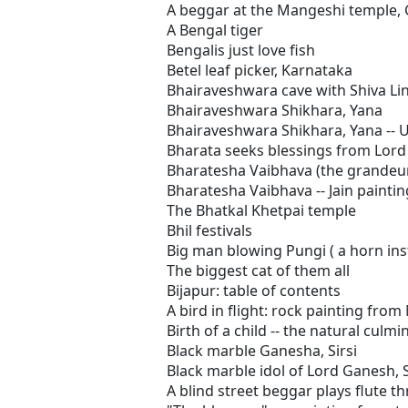
A beggar at the Mangeshi temple,
A Bengal tiger
Bengalis just love fish
Betel leaf picker, Karnataka
Bhairaveshwara cave with Shiva Li
Bhairaveshwara Shikhara, Yana
Bhairaveshwara Shikhara, Yana -- 
Bharata seeks blessings from Lord
Bharatesha Vaibhava (the grandeur 
Bharatesha Vaibhava -- Jain painti
The Bhatkal Khetpai temple
Bhil festivals
Big man blowing Pungi ( a horn in
The biggest cat of them all
Bijapur: table of contents
A bird in flight: rock painting fr
Birth of a child -- the natural culmi
Black marble Ganesha, Sirsi
Black marble idol of Lord Ganesh, S
A blind street beggar plays flute t