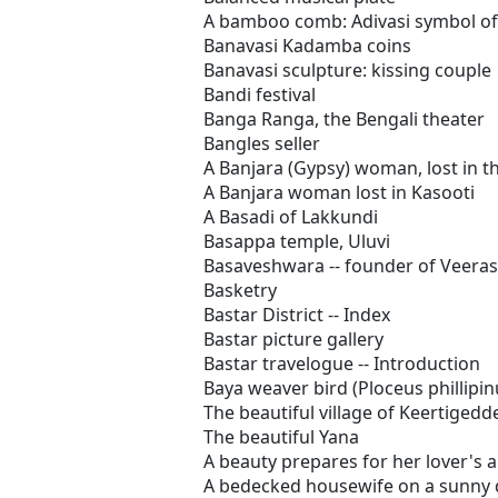
A bamboo comb: Adivasi symbol of
Banavasi Kadamba coins
Banavasi sculpture: kissing couple
Bandi festival
Banga Ranga, the Bengali theater
Bangles seller
A Banjara (Gypsy) woman, lost in th
A Banjara woman lost in Kasooti
A Basadi of Lakkundi
Basappa temple, Uluvi
Basaveshwara -- founder of Veera
Basketry
Bastar District -- Index
Bastar picture gallery
Bastar travelogue -- Introduction
Baya weaver bird (Ploceus phillipin
The beautiful village of Keertigedd
The beautiful Yana
A beauty prepares for her lover's a
A bedecked housewife on a sunny 