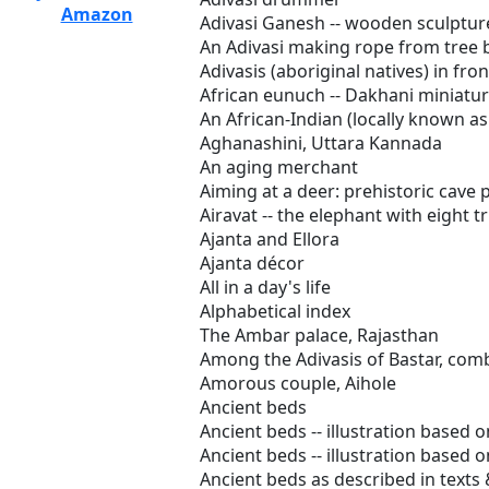
Amazon
Adivasi Ganesh -- wooden sculptur
An Adivasi making rope from tree 
Adivasis (aboriginal natives) in fr
African eunuch -- Dakhani miniatur
An African-Indian (locally known as
Aghanashini, Uttara Kannada
An aging merchant
Aiming at a deer: prehistoric cave 
Airavat -- the elephant with eight t
Ajanta and Ellora
Ajanta décor
All in a day's life
Alphabetical index
The Ambar palace, Rajasthan
Among the Adivasis of Bastar, comb
Amorous couple, Aihole
Ancient beds
Ancient beds -- illustration based o
Ancient beds -- illustration based o
Ancient beds as described in texts 