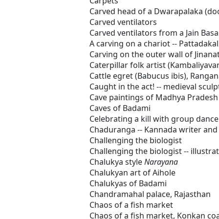
Carpets
Carved head of a Dwarapalaka (d
Carved ventilators
Carved ventilators from a Jain Basa
A carving on a chariot -- Pattadakal
Carving on the outer wall of Jinan
Caterpillar folk artist (Kambaliyava
Cattle egret (Babucus ibis), Rangan
Caught in the act! -- medieval scul
Cave paintings of Madhya Pradesh
Caves of Badami
Celebrating a kill with group dance
Chaduranga -- Kannada writer and c
Challenging the biologist
Challenging the biologist -- illustr
Chalukya style
Narayana
Chalukyan art of Aihole
Chalukyas of Badami
Chandramahal palace, Rajasthan
Chaos of a fish market
Chaos of a fish market, Konkan coa