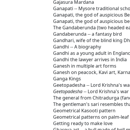
Gajasura Mardana
Ganapati -- Mysore traditional scho
Ganapati, the god of auspicious B
Ganapati, the god of auspicious b
The Gandaberunda (two headed eag
Gandaberunda -- a fantasy bird
Gandhari, wife of the blind king Dh
Gandhi -- A biography
Gandhi as a young adult in Englan
Gandhi the lawyer arrives in India
Ganesh in multiple art forms
Ganesh on peacock, Kavi art, Karn
Ganga Kings
Geetopadesha -- Lord Krishna's wa
Geetopadesha
-- Lord Krishna's war
The general from Chitradurga (fan
The gentleman's sari resembles tha
Geometrical Kasooti pattern
Geometrical patterns on palm-leaf
Getting ready to make love
Ghareva art -- a bull made of bell m