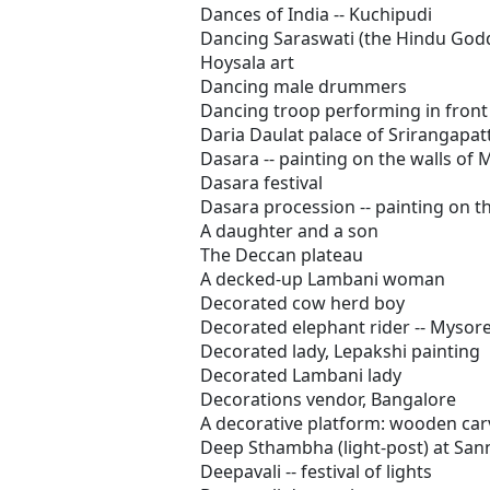
Dances of India -- Kuchipudi
Dancing Saraswati (the Hindu Godde
Hoysala art
Dancing male drummers
Dancing troop performing in front 
Daria Daulat palace of Srirangapa
Dasara -- painting on the walls of
Dasara festival
Dasara procession -- painting on t
A daughter and a son
The Deccan plateau
A decked-up Lambani woman
Decorated cow herd boy
Decorated elephant rider -- Mysor
Decorated lady, Lepakshi painting
Decorated Lambani lady
Decorations vendor, Bangalore
A decorative platform: wooden car
Deep Sthambha (light-post) at San
Deepavali -- festival of lights