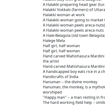
A Halakki preparing head gear (turai
Halakki Vokkals (farmers) of Utta
Halakki woman at work
A Halakki woman going to market t
A Halakki woman peels areca-nuts(
A Halakki woman peels areca-nuts
A Hale-Belagola (old town Belagola
Halege Mela
Half girl, half woman
Half girl, half woman
Hand carved Mahishasura Mardini 
the artist
Hand-carved Mahishasura Mardini
A handicapped boy eats rice in a ch
Handicrafts of India
Hanuman -- the divine monkey
Hanuman, the monkey, is a mytholo
worshiped
"Happy man" -- a man resting in fro
The hard working field help -- smil