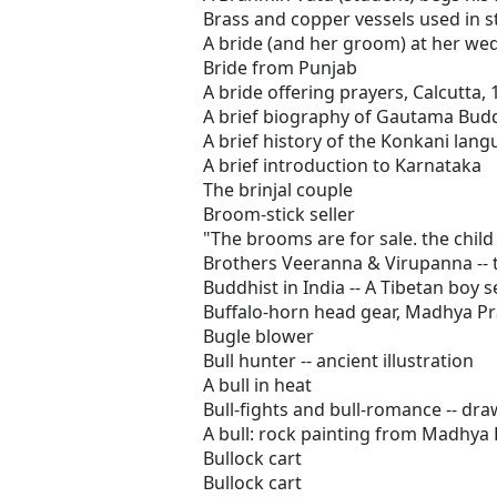
Brass and copper vessels used in s
A bride (and her groom) at her we
Bride from Punjab
A bride offering prayers, Calcutta,
A brief biography of Gautama Bud
A brief history of the Konkani langu
A brief introduction to Karnataka
The brinjal couple
Broom-stick seller
"The brooms are for sale. the child 
Brothers Veeranna & Virupanna -- 
Buddhist in India -- A Tibetan boy 
Buffalo-horn head gear, Madhya P
Bugle blower
Bull hunter -- ancient illustration
A bull in heat
Bull-fights and bull-romance -- dra
A bull: rock painting from Madhya
Bullock cart
Bullock cart