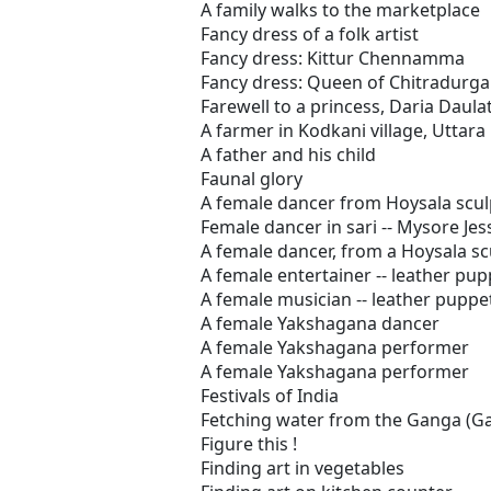
A family walks to the marketplace
Fancy dress of a folk artist
Fancy dress: Kittur Chennamma
Fancy dress: Queen of Chitradurga
Farewell to a princess, Daria Daula
A farmer in Kodkani village, Uttar
A father and his child
Faunal glory
A female dancer from Hoysala scul
Female dancer in sari -- Mysore Jes
A female dancer, from a Hoysala sc
A female entertainer -- leather pup
A female musician -- leather puppe
A female Yakshagana dancer
A female Yakshagana performer
A female Yakshagana performer
Festivals of India
Fetching water from the Ganga (Ga
Figure this !
Finding art in vegetables