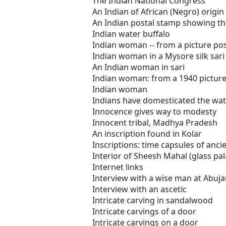
The Indian National Congress
An Indian of African (Negro) origin
An Indian postal stamp showing th
Indian water buffalo
Indian woman -- from a picture po
Indian woman in a Mysore silk sari
An Indian woman in sari
Indian woman: from a 1940 pictur
Indian woman
Indians have domesticated the wat
Innocence gives way to modesty
Innocent tribal, Madhya Pradesh
An inscription found in Kolar
Inscriptions: time capsules of anci
Interior of Sheesh Mahal (glass pal
Internet links
Interview with a wise man at Abuj
Interview with an ascetic
Intricate carving in sandalwood
Intricate carvings of a door
Intricate carvings on a door