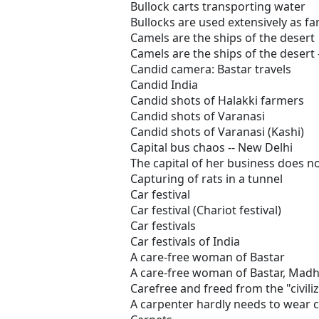
Bullock carts transporting water
Bullocks are used extensively as fa
Camels are the ships of the desert
Camels are the ships of the desert 
Candid camera: Bastar travels
Candid India
Candid shots of Halakki farmers
Candid shots of Varanasi
Candid shots of Varanasi (Kashi)
Capital bus chaos -- New Delhi
The capital of her business does no
Capturing of rats in a tunnel
Car festival
Car festival (Chariot festival)
Car festivals
Car festivals of India
A care-free woman of Bastar
A care-free woman of Bastar, Madh
Carefree and freed from the "civili
A carpenter hardly needs to wear 