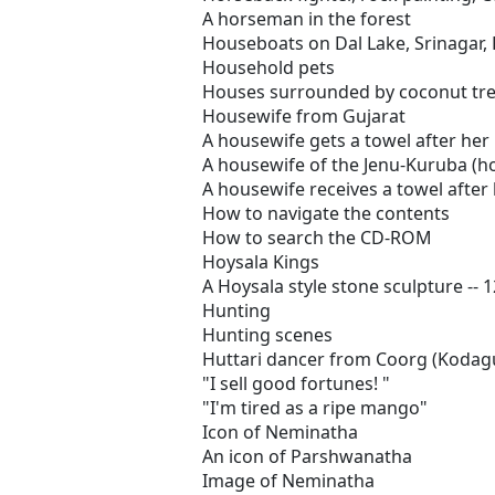
A horseman in the forest
Houseboats on Dal Lake, Srinagar,
Household pets
Houses surrounded by coconut tre
Housewife from Gujarat
A housewife gets a towel after her 
A housewife of the Jenu-Kuruba (
A housewife receives a towel after 
How to navigate the contents
How to search the CD-ROM
Hoysala Kings
A Hoysala style stone sculpture -- 
Hunting
Hunting scenes
Huttari dancer from Coorg (Kodag
"I sell good fortunes! "
"I'm tired as a ripe mango"
Icon of Neminatha
An icon of Parshwanatha
Image of Neminatha