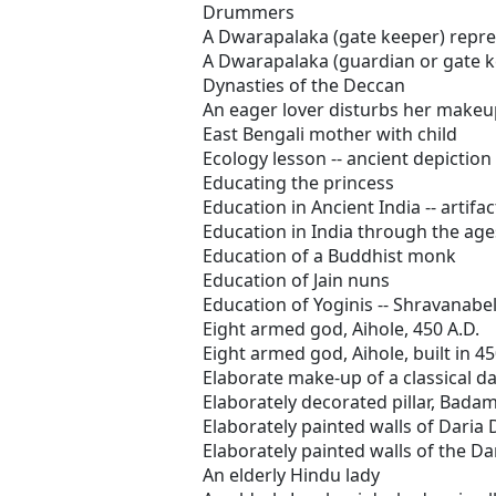
Drummers
A Dwarapalaka (gate keeper) repres
A Dwarapalaka (guardian or gate k
Dynasties of the Deccan
An eager lover disturbs her makeup
East Bengali mother with child
Ecology lesson -- ancient depiction
Educating the princess
Education in Ancient India -- artifac
Education in India through the ages
Education of a Buddhist monk
Education of Jain nuns
Education of Yoginis -- Shravanabe
Eight armed god, Aihole, 450 A.D.
Eight armed god, Aihole, built in 45
Elaborate make-up of a classical d
Elaborately decorated pillar, Badam
Elaborately painted walls of Daria 
Elaborately painted walls of the Da
An elderly Hindu lady