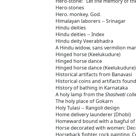
Hero-stone: "Let the memory of the
Hero-stones
Hero. monkey. God.
Himalayan laborers -- Srinagar
Hindu deities
Hindu deities -- Index
Hindu deity Veerabhadra
A Hindu widow, sans vermilion ma
Hinged horse (Keelukudure)
Hinged horse dance
Hinged horse dance (Keelukudure)
Historical artifacts from Banavasi
Historical coins and artifacts foun
History of bathing in Karnataka
A holy lamp from the
Shashvati
coll
The holy place of Gokarn
Holy Tulasi -- Rangoli design
Home delivery launderer (Dhobi)
Homeward bound with a bagful of 
Horse decorated with women: Dec
Horseback fighter, rock painting, C