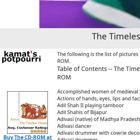
The Timele
The following is the list of picture
ROM.
Table of Contents -- The
Time
ROM
Accomplished women of medieval 
Actions of hands, eyes, lips and faci
Adil Shah II playing tamboor
Adil Shahis of Bijapur
Adivasi (native) of Madhya Pradesh
Adivasi dancer
Adivasi drummer with cowrie deco
Buy The CD-ROM at
Adivasi drummer