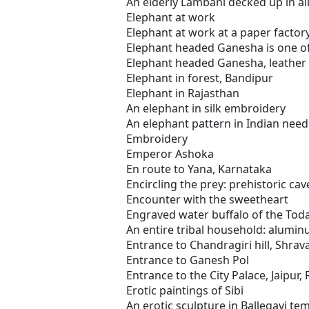
An elderly Lambani decked up in all
Elephant at work
Elephant at work at a paper factor
Elephant headed Ganesha is one of
Elephant headed Ganesha, leather
Elephant in forest, Bandipur
Elephant in Rajasthan
An elephant in silk embroidery
An elephant pattern in Indian needl
Embroidery
Emperor Ashoka
En route to Yana, Karnataka
Encircling the prey: prehistoric cav
Encounter with the sweetheart
Engraved water buffalo of the Toda
An entire tribal household: alumin
Entrance to Chandragiri hill, Shra
Entrance to Ganesh Pol
Entrance to the City Palace, Jaipur,
Erotic paintings of Sibi
An erotic sculpture in Ballegavi te