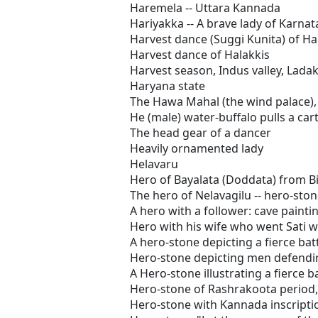
Haremela -- Uttara Kannada
Hariyakka -- A brave lady of Karna
Harvest dance (Suggi Kunita) of Ha
Harvest dance of Halakkis
Harvest season, Indus valley, Lada
Haryana state
The Hawa Mahal (the wind palace), 
He (male) water-buffalo pulls a car
The head gear of a dancer
Heavily ornamented lady
Helavaru
Hero of Bayalata (Doddata) from B
The hero of Nelavagilu -- hero-ston
A hero with a follower: cave painti
Hero with his wife who went Sati w
A hero-stone depicting a fierce bat
Hero-stone depicting men defendi
A Hero-stone illustrating a fierce b
Hero-stone of Rashrakoota period,
Hero-stone with Kannada inscripti