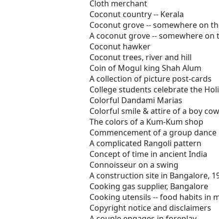
Cloth merchant
Coconut country -- Kerala
Coconut grove -- somewhere on th
A coconut grove -- somewhere on 
Coconut hawker
Coconut trees, river and hill
Coin of Mogul king Shah Alum
A collection of picture post-cards
College students celebrate the Holi 
Colorful Dandami Marias
Colorful smile & attire of a boy co
The colors of a Kum-Kum shop
Commencement of a group dance
A complicated Rangoli pattern
Concept of time in ancient India
Connoisseur on a swing
A construction site in Bangalore, 1
Cooking gas supplier, Bangalore
Cooking utensils -- food habits in
Copyright notice and disclaimers
A couple engages in foreplay