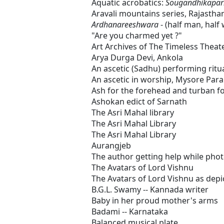
Aquatic acrobatics:
Sougandhikapar
Aravali mountains series, Rajastha
Ardhanareeshwara
- (half man, hal
"Are you charmed yet ?"
Art Archives of The Timeless Theat
Arya Durga Devi, Ankola
An ascetic (Sadhu) performing ritua
An ascetic in worship, Mysore Par
Ash for the forehead and turban f
Ashokan edict of Sarnath
The Asri Mahal library
The Asri Mahal Library
The Asri Mahal Library
Aurangjeb
The author getting help while pho
The Avatars of Lord Vishnu
The Avatars of Lord Vishnu as depi
B.G.L. Swamy -- Kannada writer
Baby in her proud mother's arms
Badami -- Karnataka
Balanced musical plate