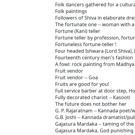
Folk dancers gathered for a cultur
Folk paintings
Followers of Shiva in elaborate dre
The fortunate one -- woman with 
Fortune (Kani) teller
Fortune teller by profession, fortu
Fortuneless fortune-teller !
Four headed Ishwara (Lord Shiva), 
Fourteenth century men's fashion
A fowl: rock painting from Madhy
Fruit vendor
Fruit vendor -- Goa
Fruits are good for you!
Full service barber at door step, 
Fully decorated chariot -- Kasooti
The future does not bother her
G. P. Rajaratnam -- Kannada poet/w
G.B. Joshi -- Kannada dramatist/pu
Gajasura Mardaka -- taming of the 
Gajasura Mardaka, God punishing t