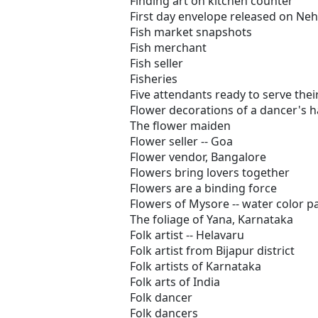
Finding art on kitchen counter
First day envelope released on Neh
Fish market snapshots
Fish merchant
Fish seller
Fisheries
Five attendants ready to serve the
Flower decorations of a dancer's h
The flower maiden
Flower seller -- Goa
Flower vendor, Bangalore
Flowers bring lovers together
Flowers are a binding force
Flowers of Mysore -- water color 
The foliage of Yana, Karnataka
Folk artist -- Helavaru
Folk artist from Bijapur district
Folk artists of Karnataka
Folk arts of India
Folk dancer
Folk dancers