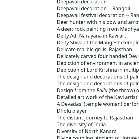
Deepavali decoration
Deepavali decoration -- Rangoli
Deepavali festival decoration -- Ran
Deer hunter with his bow and arr
A deer: rock painting from Madhy
Deity Adi-Narayana in Kavi art
Deity Shiva at the Mangeshi templ
Delicate marble grills, Rajasthan
Delicately carved four handed Dev
Depiction of environment in ancien
Depiction of Lord Krishna in multip
The design and decorations of palm
The design and decorations of palm
Design from the
Pallu
(the throw) o
Detailed art work of the Kavi artist
A Devadasi (temple woman) perfo
Dholu player
The distant journey to Rajasthan
The diversity of India
Diversity of North Kanara
Divine coupling, Ancient sculptur