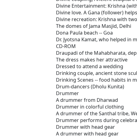
Divine Entertainment: Krishna (wit
Divine love. A Gana (follower) helps
Divine recreation: Krishna with t
The domes of Jama Masjid, Delhi
Dona Paula beach -- Goa
Dr. Jyotsna Kamat, who helped in m
CD-ROM
Draupadi of the Mahabharata, depic
The dress makes her attractive
Dressed to attend a wedding
Drinking couple, ancient stone scu
Drinking Scenes -- food habits in 
Drum-dancers (Dholu Kunita)
Drummer
A drummer from Dharwad
Drummer in colorful clothing
A drummer of the Santhal tribe, W
Drummer performs during celebra
Drummer with head gear
A drummer with head gear