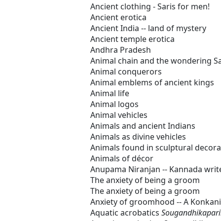
Ancient clothing - Saris for men!
Ancient erotica
Ancient India -- land of mystery
Ancient temple erotica
Andhra Pradesh
Animal chain and the wondering S
Animal conquerors
Animal emblems of ancient kings
Animal life
Animal logos
Animal vehicles
Animals and ancient Indians
Animals as divine vehicles
Animals found in sculptural decora
Animals of décor
Anupama Niranjan -- Kannada writ
The anxiety of being a groom
The anxiety of being a groom
Anxiety of groomhood -- A Konkan
Aquatic acrobatics
Sougandhikapar